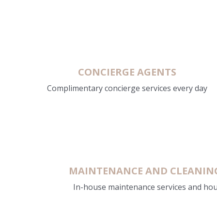
CONCIERGE AGENTS
Complimentary concierge services every day
MAINTENANCE AND CLEANING 
In-house maintenance services and ho