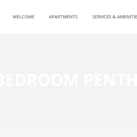
WELCOME
APARTMENTS
SERVICES & AMENITI
BEDROOM PENT