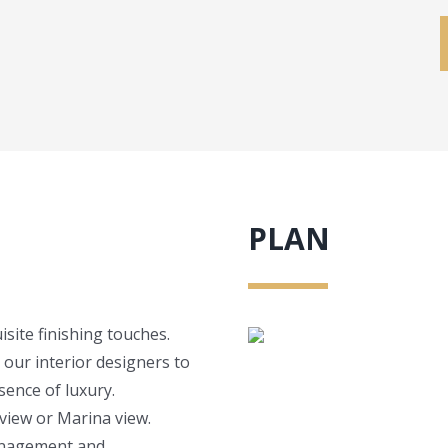
PLAN
site finishing touches.
 our interior designers to
ence of luxury.
view or Marina view.
management and