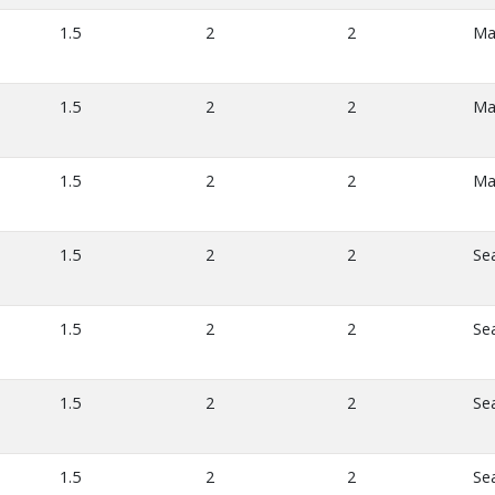
1.5
2
2
Ma
1.5
2
2
Ma
1.5
2
2
Ma
1.5
2
2
Se
1.5
2
2
Se
1.5
2
2
Se
1.5
2
2
Se