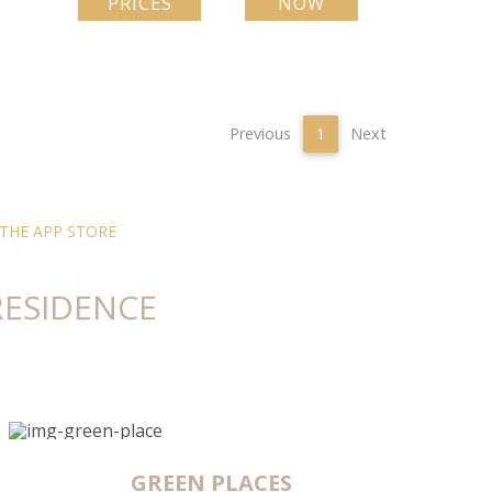
PRICES
NOW
Previous
1
Next
HE APP STORE
RESIDENCE
GREEN PLACES