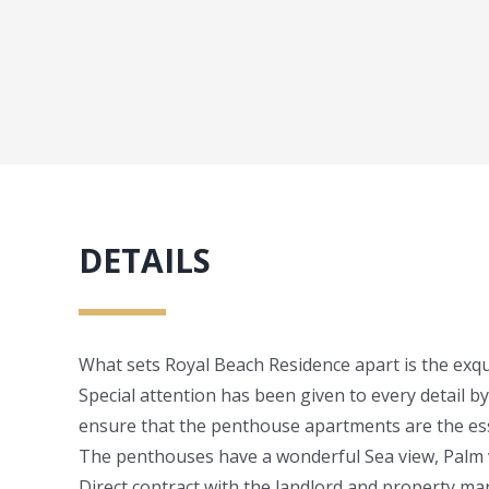
DETAILS
What sets Royal Beach Residence apart is the exqui
Special attention has been given to every detail by
ensure that the penthouse apartments are the ess
The penthouses have a wonderful Sea view, Palm 
Direct contract with the landlord and property 