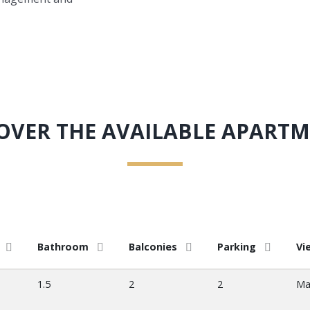
OVER THE AVAILABLE APART
Bathroom
Balconies
Parking
Vi
1.5
2
2
Ma