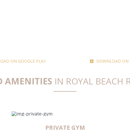
OAD ON GOOGLE PLAY
DOWNLOAD ON T
D AMENITIES
IN ROYAL BEACH 
PRIVATE GYM