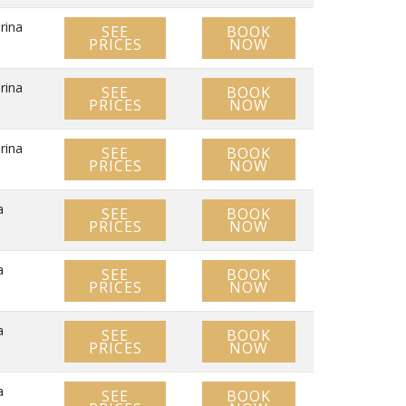
rina
SEE
BOOK
PRICES
NOW
rina
SEE
BOOK
PRICES
NOW
rina
SEE
BOOK
PRICES
NOW
a
SEE
BOOK
PRICES
NOW
a
SEE
BOOK
PRICES
NOW
a
SEE
BOOK
PRICES
NOW
a
SEE
BOOK