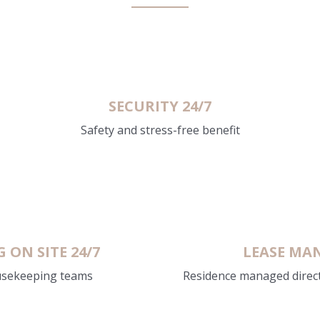
SECURITY 24/7
Safety and stress-free benefit
ON SITE 24/7
LEASE MAN
usekeeping teams
Residence managed direc