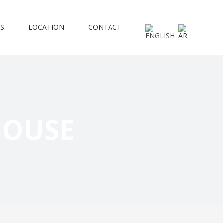
ES
LOCATION
CONTACT
HOUSE