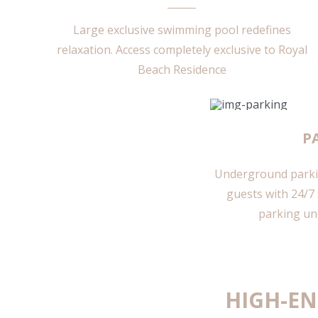
Large exclusive swimming pool redefines
relaxation.
Access completely exclusive to Royal
Beach Residence
P
Underground parkin
guests with 24/7 
parking un
HIGH-EN