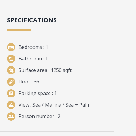
SPECIFICATIONS
Bedrooms
: 1
Bathroom
: 1
Surface
area
: 1250 sqft
Floor
: 36
Parking space
: 1
View
: Sea / Marina / Sea + Palm
Person number : 2