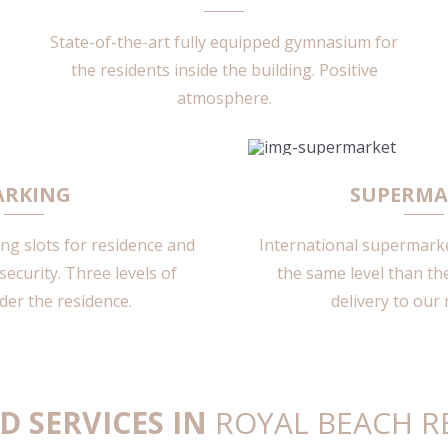
State-of-the-art fully equipped gymnasium for
the residents inside the building. Positive
atmosphere.
ARKING
SUPERMA
g slots for residence and
International supermarket
security. Three levels of
the same level than the
der the residence.
delivery to our 
D SERVICES IN
ROYAL BEACH R