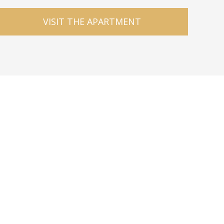
VISIT THE APARTMENT