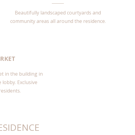
Beautifully landscaped courtyards and
community areas all around the residence.
RKET
 in the building in
 lobby. Exclusive
residents.
ESIDENCE