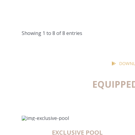
Showing 1 to 8 of 8 entries
DOWNL
EQUIPPE
EXCLUSIVE POOL