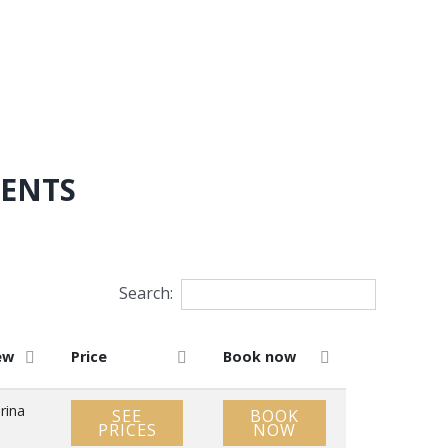
MENTS
Search:
ew
Price
Book now
rina
SEE
BOOK
PRICES
NOW