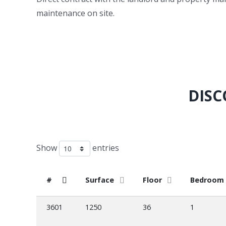
maintenance on site.
DISC
Show
entries
#
Surface
Floor
Bedroom
3601
1250
36
1