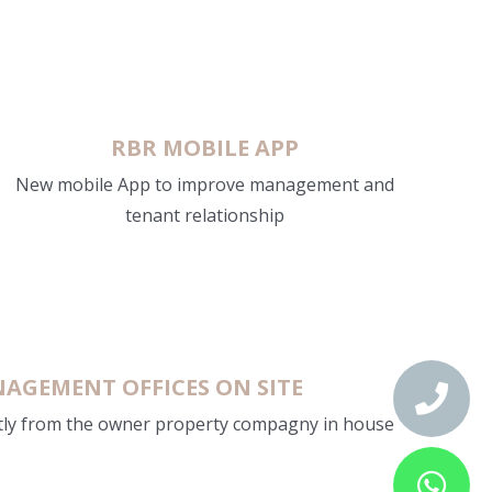
RBR MOBILE APP
New mobile App to improve management and
tenant relationship
AGEMENT OFFICES ON SITE
tly from the owner property compagny in house