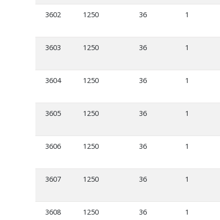
3602
1250
36
1
3603
1250
36
1
3604
1250
36
1
3605
1250
36
1
3606
1250
36
1
3607
1250
36
1
3608
1250
36
1